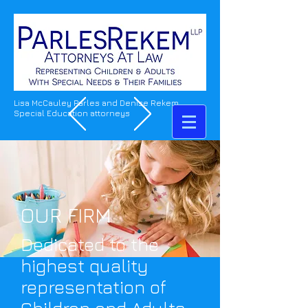
Lisa McCauley Parles and Denise Rekem
Special Education attorneys
OUR FIRM
Dedicated to the
highest quality
representation of