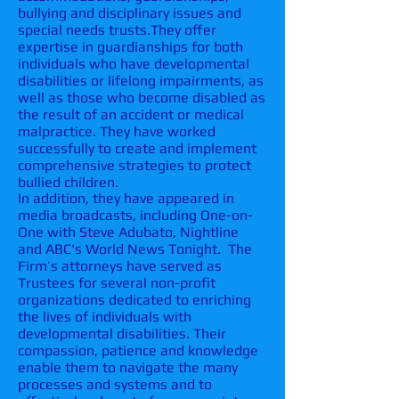
bullying and disciplinary issues and
special needs trusts.
They offer
expertise in guardianships for both
individuals who have developmental
disabilities or lifelong impairments, as
well as those who become disabled as
the result of an
accident or medical
malpractice
. They have worked
successfully to create and implement
comprehensive strategies to protect
bullied children.
In addition, they have appeared in
media broadcasts, including One-on-
One with Steve Adubato, Nightline
and ABC's World News Tonight. The
Firm’s attorneys have served as
Trustees for several non-profit
organizations dedicated to enriching
the lives of individuals with
developmental disabilities. Their
compassion, patience and knowledge
enable them to navigate the many
processes and systems and to