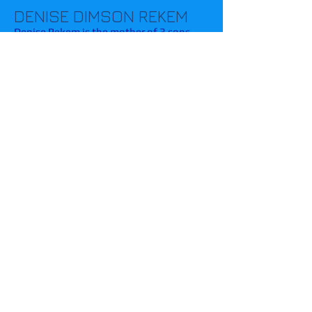
DENISE DIMSON REKEM
Denise Rekem is the mother of 3 sons
and has been a fierce advocate for
parents of children with a variety of
special needs for more than 5 years.
Sheryl Suter