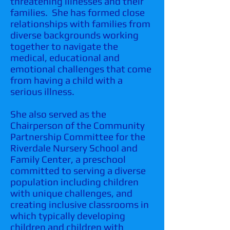
threatening illnesses and their
families. She has formed close
relationships with families from
diverse backgrounds working
together to navigate the
medical, educational and
emotional challenges that come
from having a child with a
serious illness.
She also served as the
Chairperson of the Community
Partnership Committee for the
Riverdale Nursery School and
Family Center, a preschool
committed to serving a diverse
population including children
with unique challenges, and
creating inclusive classrooms in
which typically developing
children and children with