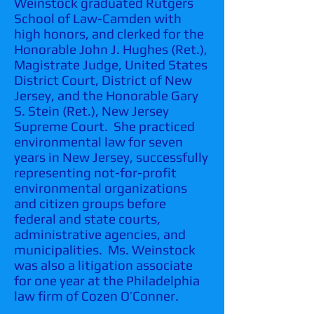
Weinstock graduated Rutgers
School of Law-Camden with
high honors, and clerked for the
Honorable John J. Hughes (Ret.),
Magistrate Judge, United States
District Court, District of New
Jersey, and the Honorable Gary
S. Stein (Ret.), New Jersey
Supreme Court. She practiced
environmental law for seven
years in New Jersey, successfully
representing not-for-profit
environmental organizations
and citizen groups before
federal and state courts,
administrative agencies, and
municipalities. Ms. Weinstock
was also a litigation associate
for one year at the Philadelphia
law firm of Cozen O’Conner.