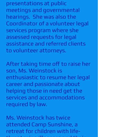
presentations at public
meetings and governmental
hearings. She was also the
Coordinator of a volunteer legal
services program where she
assessed requests for legal
assistance and referred clients
to volunteer attorneys.
After taking time off to raise her
son, Ms. Weinstock is
enthusiastic to resume her legal
career and passionate about
helping those in need get the
services and accommodations
required by law.
Ms. Weinstock has twice
attended Camp Sunshine, a
retreat for children with life-