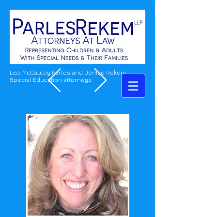
Lisa McCauley Parles and Denise Rekem
Special Education attorneys