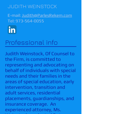
JUDITH WEINSTOCK
E-mail:
Judith@ParlesRekem.com
Tel:
973-564-0055
Professional info
Judith Weinstock, Of Counsel to
the Firm, is committed to
representing and advocating on
behalf of individuals with special
needs and their families in the
areas of special education, early
intervention, transition and
adult services, residential
placements, guardianships, and
insurance coverage. An
experienced attorney, Ms.