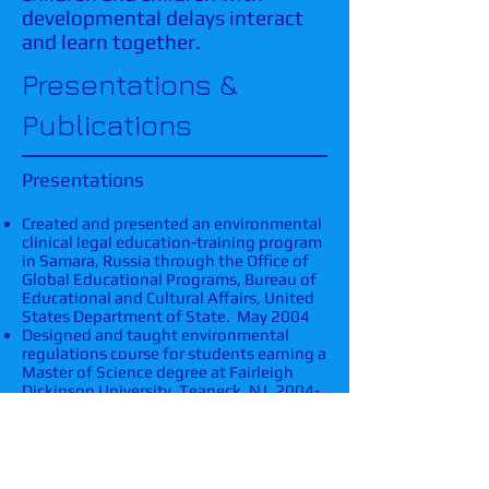
developmental delays interact
and learn together.
Presentations &
Publications
Presentations
Created and presented an environmental
clinical legal education-training program
in Samara, Russia through the Office of
Global Educational Programs, Bureau of
Educational and Cultural Affairs, United
States Department of State. May 2004
Designed and taught environmental
regulations course for students earning a
Master of Science degree at Fairleigh
Dickinson University, Teaneck, NJ.
2004-
2005
.​
Presented at New Jersey Environmental
Summit, 2003.
Publications