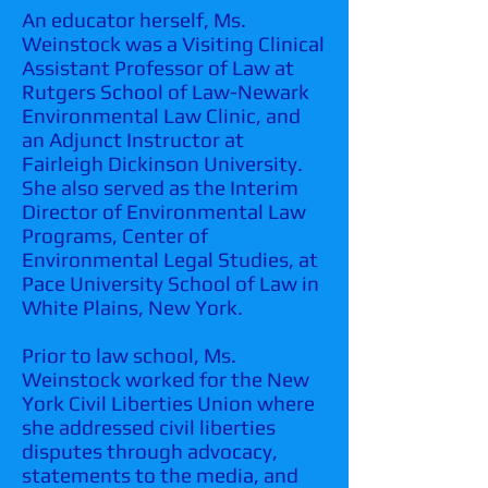
An educator herself, Ms.
Weinstock was a Visiting Clinical
Assistant Professor of Law at
Rutgers School of Law-Newark
Environmental Law Clinic, and
an Adjunct Instructor at
Fairleigh Dickinson University.
She also served as the Interim
Director of Environmental Law
Programs, Center of
Environmental Legal Studies, at
Pace University School of Law in
White Plains, New York.
Prior to law school, Ms.
Weinstock worked for the New
York Civil Liberties Union where
she addressed civil liberties
disputes through advocacy,
statements to the media, and