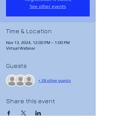
See other events
Time & Location
Nov 13, 2024, 12:00 PM – 1:00 PM
Virtual Webinar
Guests
+ 28 other guests
Share this event