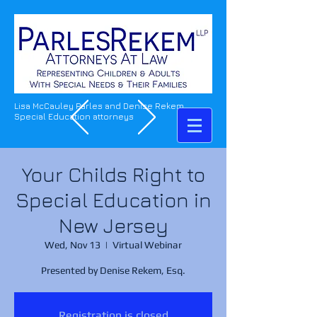
Lisa McCauley Parles and Denise Rekem
Special Education attorneys
Your Childs Right to
Special Education in
New Jersey
Wed, Nov 13
  |  
Virtual Webinar
Presented by Denise Rekem, Esq.
Registration is closed