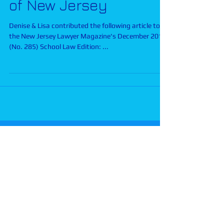
of New Jersey
Denise & Lisa contributed the following article to
the New Jersey Lawyer Magazine's December 2013
(No. 285) School Law Edition: ...
Disclaimer:
The materials on this web site are
for informational purposes only and do not
constitute legal advice. The information is not
guaranteed to be correct, complete, or up to
date and represents the opinions of Parles
Rekem. Transmission or receipt of information
contained in this web site does not create an
attorney-client relationship. The transmission of
an e-mail inquiry does not create an attorney-
client relationship. Please seek the advice of an
experienced attorney or other appropriate
professional if you have a special education or