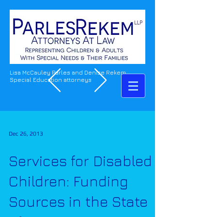
Lisa McCauley Parles and Denise Rekem
Special Education attorneys
Dec 26, 2013
Services for Disabled
Children: Funding
Sources in the State