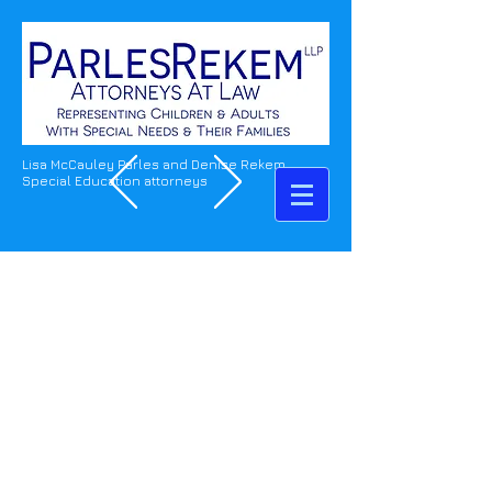
Lisa McCauley Parles and Denise Rekem
Special Education attorneys