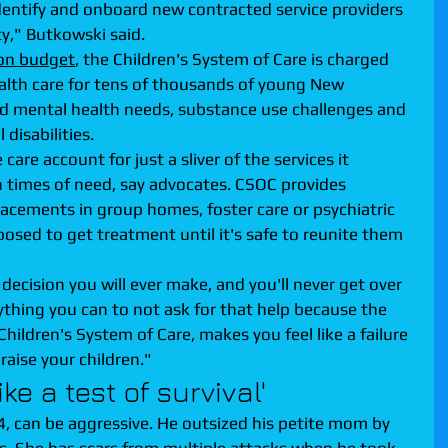
entify and onboard new contracted service providers 
ty," Butkowski said.
ion budget
, the Children's System of Care is charged 
alth care for tens of thousands of young New 
d mental health needs, substance use challenges and 
disabilities.
e account for just a sliver of the services it 
in times of need, say advocates. CSOC provides 
acements in group homes, foster care or psychiatric 
pposed to get treatment until it's safe to reunite them 
 decision you will ever make, and you'll never get over 
rything you can to not ask for that help because the 
Children's System of Care, makes you feel like a failure 
raise your children."
ke a test of survival'
, can be aggressive. He outsized his petite mom by 