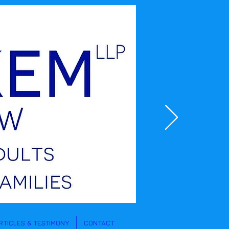
RTICLES & TESTIMONY
CONTACT