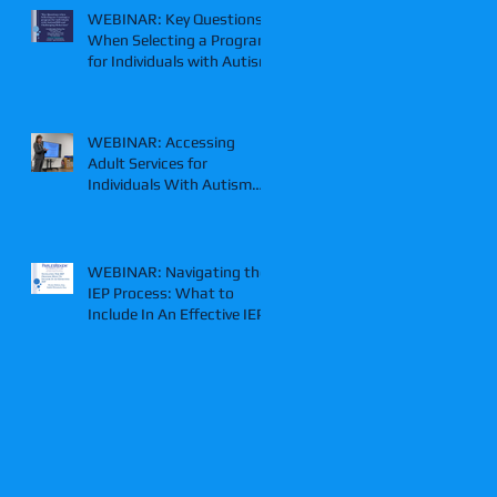
WEBINAR: Key Questions
When Selecting a Program
for Individuals with Autism
WEBINAR: Accessing
Adult Services for
Individuals With Autism
and/or IDD
WEBINAR: Navigating the
IEP Process: What to
Include In An Effective IEP