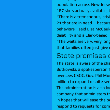
population across New Jersey
187 slots actually available
“There is a tremendous, crisis
21 that are in need ... beca
behaviors," said Lisa McCaul
disability and a Clark-based 
"The waits are very, very lo
that families often just give 
State promises
The state is aware of the ch
Butkowski, a spokesperson f
oversees CSOC. Gov. Phil Mu
million to expand respite ser
The administration is also lo
company that administers th
in hopes that will ease the 
respond to requests for comm