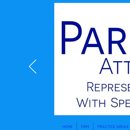
Lisa McCauley Parles and Denise Rekem Special Education attorneys
HOME
FIRM
PRACTICE AREAS