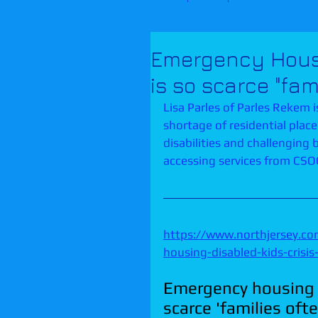
Emergency Housin
is so scarce "fam
Lisa Parles of Parles Rekem is
shortage of residential plac
disabilities and challenging b
accessing services from CSOC/
https://www.northjersey.c
housing-disabled-kids-cris
Emergency housing fo
scarce 'families ofte