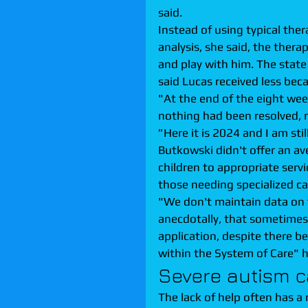
said.
Instead of using typical the
analysis, she said, the ther
and play with him. The state
said Lucas received less bec
"At the end of the eight wee
nothing had been resolved, m
”Here it is 2024 and I am stil
Butkowski didn't offer an av
children to appropriate servi
those needing specialized ca
"We don't maintain data on t
anecdotally, that sometimes 
application, despite there be
within the System of Care" h
Severe autism ca
The lack of help often has a 