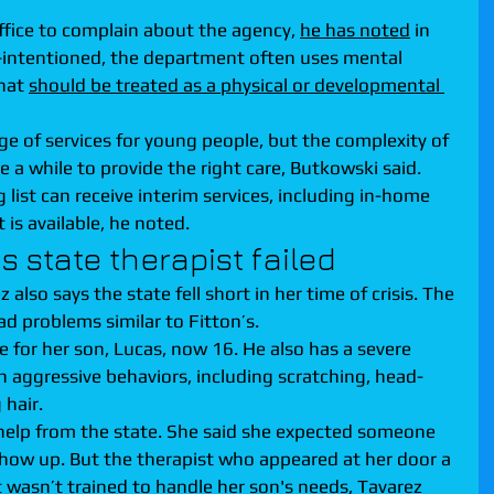
ffice to complain about the agency, 
he has noted
 in 
-intentioned, the department often uses mental 
hat 
should be treated as a physical or developmental 
e of services for young people, but the complexity of 
 a while to provide the right care, Butkowski said. 
list can receive interim services, including in-home 
 is available, he noted.
 state therapist failed
 also says the state fell short in her time of crisis. The 
d problems similar to Fitton’s.
e for her son, Lucas, now 16. He also has a severe 
in aggressive behaviors, including scratching, head-
 hair.
help from the state. She said she expected someone 
show up. But the therapist who appeared at her door a 
wasn’t trained to handle her son's needs, Tavarez 