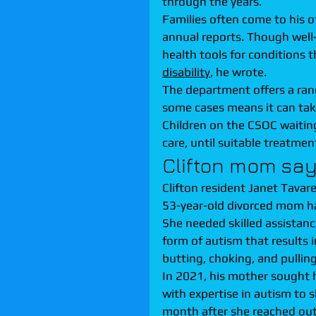
through the years.
Families often come to his o
annual reports. Though well
health tools for conditions t
disability
, he wrote.
The department offers a rang
some cases means it can take
Children on the CSOC waiting 
care, until suitable treatment
Clifton mom says
Clifton resident Janet Tavarez
53-year-old divorced mom ha
She needed skilled assistanc
form of autism that results 
butting, choking, and pulling
In 2021, his mother sought 
with expertise in autism to 
month after she reached out 