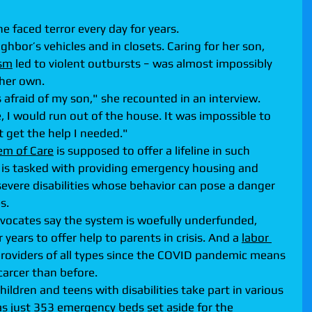
he faced terror every day for years.
ghbor’s vehicles and in closets. Caring for her son, 
ism
 led to violent outbursts − was almost impossibly 
 her own.
s afraid of my son," she recounted in an interview. 
I would run out of the house. It was impossible to 
't get the help I needed."
em of Care
 is supposed to offer a lifeline in such 
is tasked with providing emergency housing and 
severe disabilities whose behavior can pose a danger 
s.
advocates say the system is woefully underfunded, 
ears to offer help to parents in crisis. And a 
labor 
providers of all types since the COVID pandemic means 
arcer than before.
ldren and teens with disabilities take part in various 
s just 353 emergency beds set aside for the 