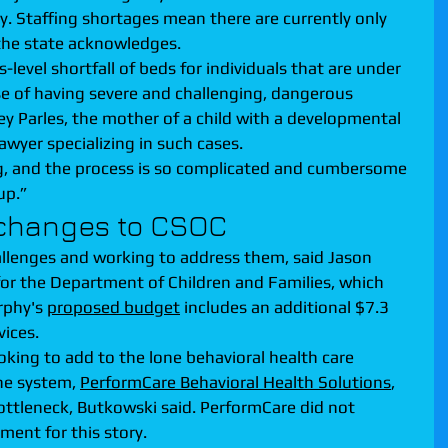
. Staffing shortages mean there are currently only 
, the state acknowledges.
-level shortfall of beds for individuals that are under 
use of having severe and challenging, dangerous 
ey Parles, the mother of a child with a developmental 
lawyer specializing in such cases.
ng, and the process is so complicated and cumbersome 
up.”
 changes to CSOC
allenges and working to address them, said Jason 
or the Department of Children and Families, which 
rphy's 
proposed budget
 includes an additional $7.3 
vices.
oking to add to the lone behavioral health care 
e system, 
PerformCare Behavioral Health Solutions
, 
bottleneck, Butkowski said. PerformCare did not 
ent for this story.