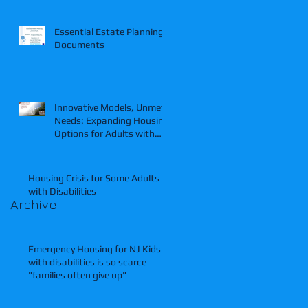
Essential Estate Planning
Documents
Innovative Models, Unmet
Needs: Expanding Housing
Options for Adults with
Intellectual and
Developmental Disabilities.
Housing Crisis for Some Adults
with Disabilities
Archive
Emergency Housing for NJ Kids
with disabilities is so scarce
"families often give up"