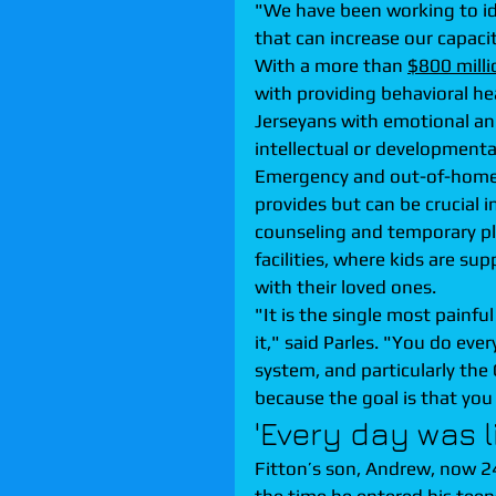
"We have been working to id
that can increase our capaci
With a more than 
$800 mill
with providing behavioral he
Jerseyans with emotional an
intellectual or developmental 
Emergency and out-of-home car
provides but can be crucial 
counseling and temporary pl
facilities, where kids are su
with their loved ones.
"It is the single most painful
it," said Parles. "You do eve
system, and particularly the 
because the goal is that you 
'Every day was li
Fitton’s son, Andrew, now 24