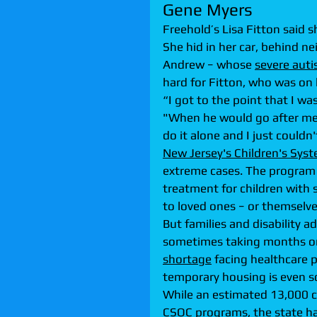
Gene Myers
Freehold’s Lisa Fitton said s
She hid in her car, behind nei
Andrew − whose 
severe aut
hard for Fitton, who was on
“I got to the point that I wa
"When he would go after me, 
do it alone and I just couldn
New Jersey's Children's Syst
extreme cases. The program 
treatment for children with 
to loved ones − or themselve
But families and disability 
sometimes taking months or y
shortage
 facing healthcare 
temporary housing is even sc
While an estimated 13,000 chi
CSOC programs, the state ha