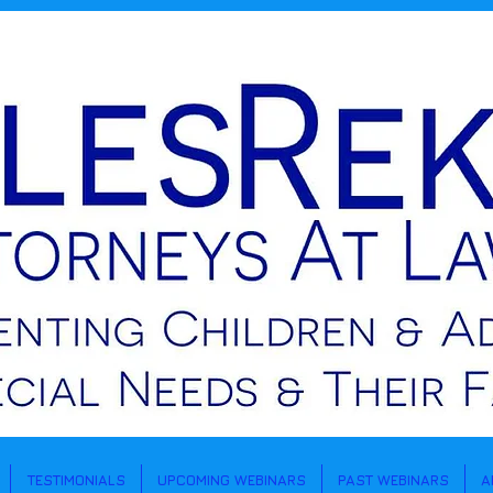
TESTIMONIALS
UPCOMING WEBINARS
PAST WEBINARS
A