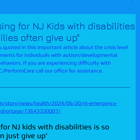
g for NJ Kids with disabilities
ilies often give up"
 quoted in this important article about the crisis level 
ements for individuals with autism/developmental 
ehaviors. If you are experiencing difficulty with 
PerformCare call our office for assistance.  
om/story/news/health/2024/06/20/nj-emergency-
is-shortage/73643330007/
r NJ kids with disabilities is so 
n just give up'