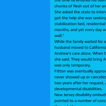
the time he entered his teen
chunks of flesh out of her ar
She asked the state to inte
got the help she was seeking
stabilization bed, residentia
months, and yet every day was
wall."
While the family waited for 
husband moved to California 
Andrew's care alone. When th
she said. They would bring 
was only temporary.
Fitton was eventually approv
never showed up or canceled 
two years after her request,
developmental disabilities.
New Jersey disability ombu
pointed to a number of conc