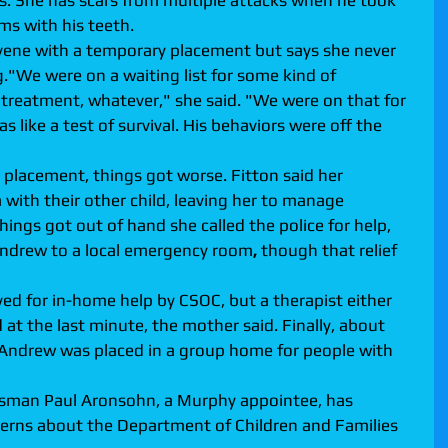
s. She has scars from multiple attacks when he took 
ms with his teeth.
rvene with a temporary placement but says she never 
."We were on a waiting list for some kind of 
l treatment, whatever," she said. "We were on that for 
 like a test of survival. His behaviors were off the 
a placement, things got worse. Fitton said her 
with their other child, leaving her to manage 
ings got out of hand she called the police for help, 
Andrew to a local emergency room
,
 though that relief 
ed for in-home help by CSOC, but a therapist either 
at the last minute, the mother said. Finally, about 
 Andrew was placed in a group home for people with 
dsman Paul Aronsohn, a Murphy appointee, has 
erns about the Department of Children and Families 