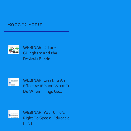
Recent Posts
WEBINAR: Orton-
Gillingham and the
Dyslexia Puzzle
WEBINAR: Creating An
Effective IEP and What To
Do When Things Go
Wrong
WEBINAR: Your Child's
Right To Special Education
In NJ