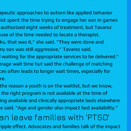
rapeutic approaches to autism like applied behavior 
apist spent the time trying to engage her son in games 
 authorized eight weeks of treatment, but Tavarez 
ause of the time needed to locate a therapist.
ks, that was it," she said. "They were done and 
y son was still aggressive,” Tavarez said.
l waiting for the appropriate services to be delivered."
erage wait time but said the challenge of matching 
ces often leads to longer wait times, especially for 
re.
he reason a youth is on the waitlist, but we know, 
the right program is not available at the time of 
ing available and clinically appropriate beds elsewhere 
e said. "Age and gender also impact bed availability."
n leave families with 'PTSD'
ripple effect. Advocates and families talk of the impact 